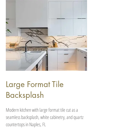
Large Format Tile
Backsplash
Modern kitchen with large format tile cut as a
seamless backsplash, white cabinetry, and quartz
countertops in Naples, FL