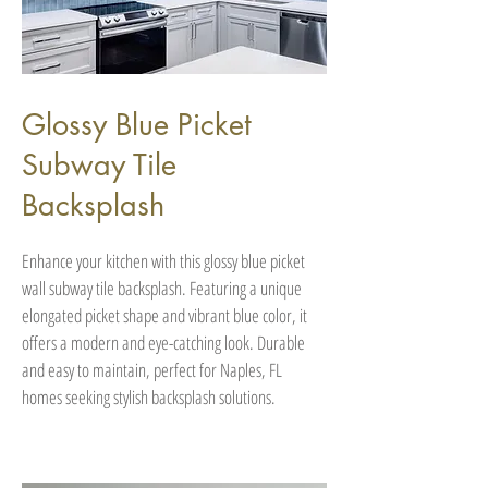
Glossy Blue Picket
Subway Tile
Backsplash
Enhance your kitchen with this glossy blue picket
wall subway tile backsplash. Featuring a unique
elongated picket shape and vibrant blue color, it
offers a modern and eye-catching look. Durable
and easy to maintain, perfect for Naples, FL
homes seeking stylish backsplash solutions.