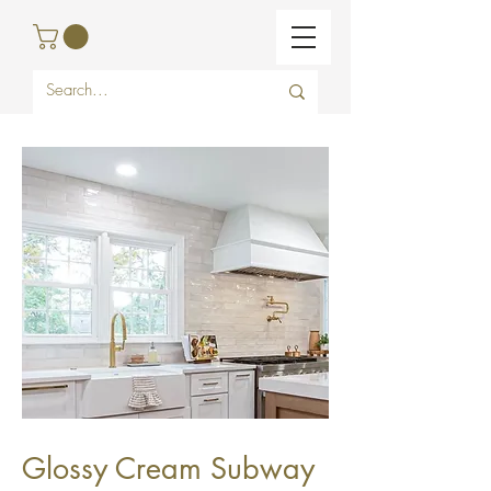
Glossy Cream Subway