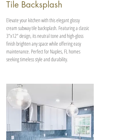
Tile Backsplash
Elevate your kitchen with this elegant glossy
cream subway tile backsplash. Featuring a classic
3"x12" design, its neutral tone and high-gloss
finish brighten any space while offering easy
maintenance. Perfect for Naples, FL homes
seeking timeless style and durability.