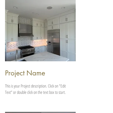
Project Name
This is your Project description. Click on "Edit
Text" or double click on the text box to start.