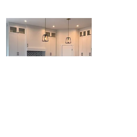
Project Name
This is your Project description. Click on "Edit
Text" or double click on the text box to start.