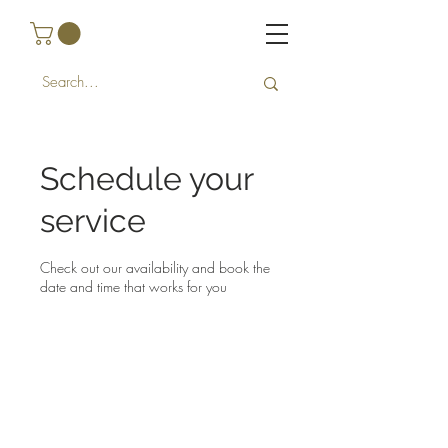
Schedule your
service
Check out our availability and book the
date and time that works for you